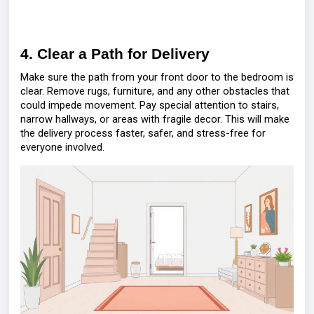
4. Clear a Path for Delivery
Make sure the path from your front door to the bedroom is
clear. Remove rugs, furniture, and any other obstacles that
could impede movement. Pay special attention to stairs,
narrow hallways, or areas with fragile decor. This will make
the delivery process faster, safer, and stress-free for
everyone involved.