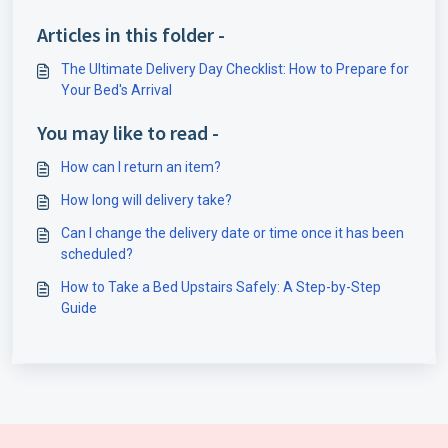
Articles in this folder -
The Ultimate Delivery Day Checklist: How to Prepare for
Your Bed's Arrival
You may like to read -
How can I return an item?
How long will delivery take?
Can I change the delivery date or time once it has been
scheduled?
How to Take a Bed Upstairs Safely: A Step-by-Step
Guide