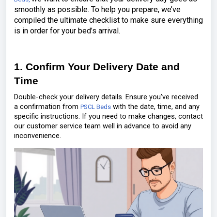
smoothly as possible. To help you prepare, we’ve
compiled the ultimate checklist to make sure everything
is in order for your bed’s arrival.
1. Confirm Your Delivery Date and
Time
Double-check your delivery details. Ensure you’ve received
a confirmation from
with the date, time, and any
PSCL Beds
specific instructions. If you need to make changes, contact
our customer service team well in advance to avoid any
inconvenience.