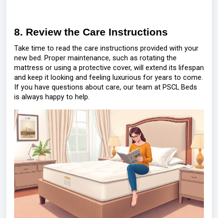
8. Review the Care Instructions
Take time to read the care instructions provided with your
new bed. Proper maintenance, such as rotating the
mattress or using a protective cover, will extend its lifespan
and keep it looking and feeling luxurious for years to come.
If you have questions about care, our team at PSCL Beds
is always happy to help.