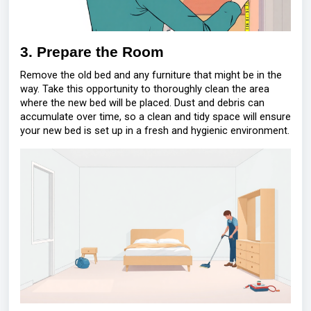
3. Prepare the Room
Remove the old bed and any furniture that might be in the
way. Take this opportunity to thoroughly clean the area
where the new bed will be placed. Dust and debris can
accumulate over time, so a clean and tidy space will ensure
your new bed is set up in a fresh and hygienic environment.