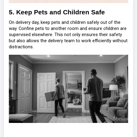
5. Keep Pets and Children Safe
On delivery day, keep pets and children safely out of the
way. Confine pets to another room and ensure children are
supervised elsewhere. This not only ensures their safety
but also allows the delivery team to work efficiently without
distractions.