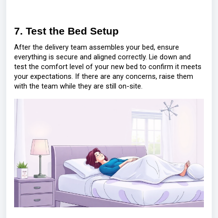
7. Test the Bed Setup
After the delivery team assembles your bed, ensure
everything is secure and aligned correctly. Lie down and
test the comfort level of your new bed to confirm it meets
your expectations. If there are any concerns, raise them
with the team while they are still on-site.