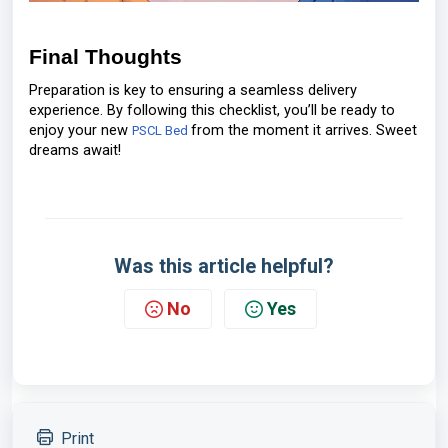
Final Thoughts
Preparation is key to ensuring a seamless delivery
experience. By following this checklist, you’ll be ready to
enjoy your new
from the moment it arrives. Sweet
PSCL Bed
dreams await!
Was this article helpful?
No
Yes
Print