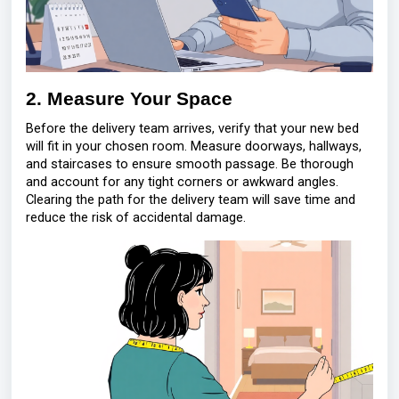
2. Measure Your Space
Before the delivery team arrives, verify that your new bed
will fit in your chosen room. Measure doorways, hallways,
and staircases to ensure smooth passage. Be thorough
and account for any tight corners or awkward angles.
Clearing the path for the delivery team will save time and
reduce the risk of accidental damage.