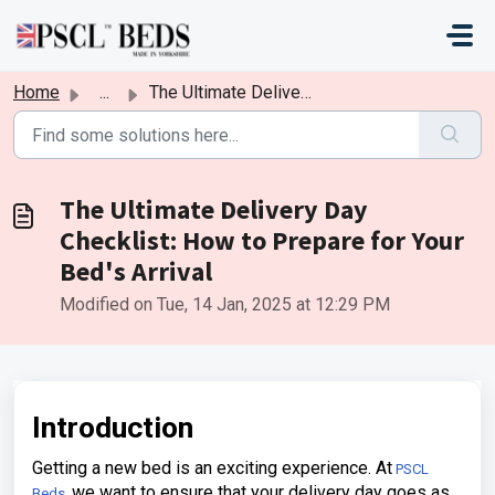
Skip to main content
Home
...
The Ultimate Delivery Day Checklist: How to Prepare for Y...
The Ultimate Delivery Day
Checklist: How to Prepare for Your
Bed's Arrival
Modified on Tue, 14 Jan, 2025 at 12:29 PM
Introduction
Getting a new bed is an exciting experience. At
PSCL
we want to ensure that your delivery day goes as
Beds,