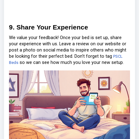
9. Share Your Experience
We value your feedback! Once your bed is set up, share
your experience with us. Leave a review on our website or
post a photo on social media to inspire others who might
be looking for their perfect bed. Don’t forget to tag
PSCL
so we can see how much you love your new setup.
Beds