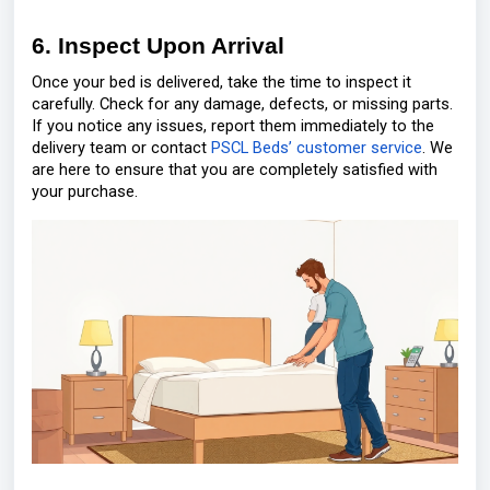
6. Inspect Upon Arrival
Once your bed is delivered, take the time to inspect it
carefully. Check for any damage, defects, or missing parts.
If you notice any issues, report them immediately to the
delivery team or contact
PSCL Beds’ customer service
. We
are here to ensure that you are completely satisfied with
your purchase.