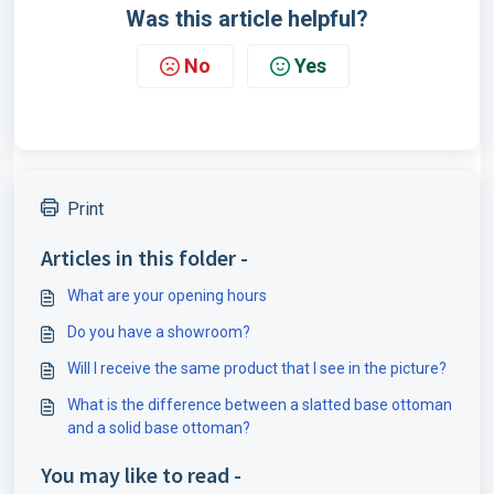
Was this article helpful?
No
Yes
Print
Articles in this folder -
What are your opening hours
Do you have a showroom?
Will I receive the same product that I see in the picture?
What is the difference between a slatted base ottoman
and a solid base ottoman?
You may like to read -