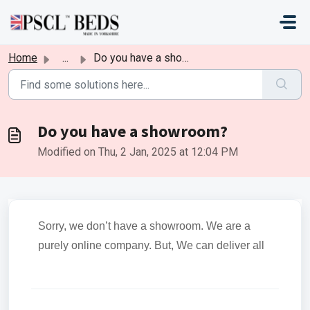
Skip to main content
Home
...
Do you have a showroom?
Do you have a showroom?
Modified on Thu, 2 Jan, 2025 at 12:04 PM
Sorry, we don’t have a showroom. We are a
purely online company. But, We can deliver all
over the UK. We are a registered and UK-
owned business.