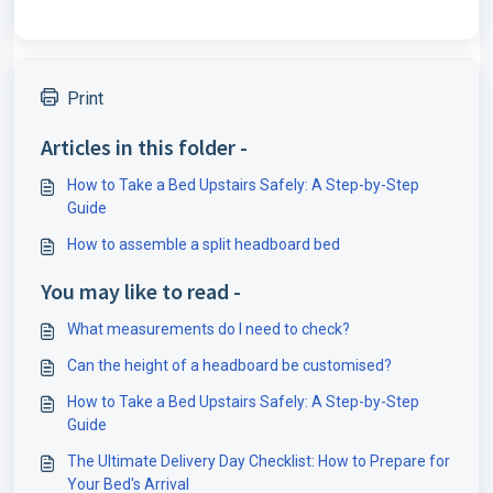
Print
Articles in this folder -
How to Take a Bed Upstairs Safely: A Step-by-Step
Guide
How to assemble a split headboard bed
You may like to read -
What measurements do I need to check?
Can the height of a headboard be customised?
How to Take a Bed Upstairs Safely: A Step-by-Step
Guide
The Ultimate Delivery Day Checklist: How to Prepare for
Your Bed's Arrival