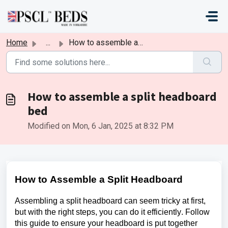
Skip to main content
Home
...
How to assemble a split headboard bed
How to assemble a split headboard
bed
Modified on Mon, 6 Jan, 2025 at 8:32 PM
How to Assemble a Split Headboard
Assembling a split headboard can seem tricky at first, 
but with the right steps, you can do it efficiently. Follow 
this guide to ensure your headboard is put together 