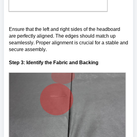
Ensure that the left and right sides of the headboard 
are perfectly aligned. The edges should match up 
seamlessly. Proper alignment is crucial for a stable and 
secure assembly.
Step 3: 
Identify
 the Fabric and Backing