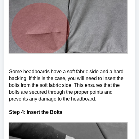
Some headboards have a soft fabric side and a hard 
backing. If this is the case, you will need to insert the 
bolts from the soft fabric side. This ensures that the 
bolts are secured through the proper points and 
prevents any damage to the headboard.
Step 4: Insert the Bolts