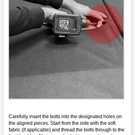
Carefully insert the bolts into the designated holes on 
the aligned pieces. Start from the side with the soft 
fabric (if applicable) and thread the bolts through to the 