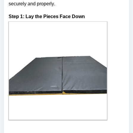
securely and properly.
Step 1: Lay the Pieces Face Down