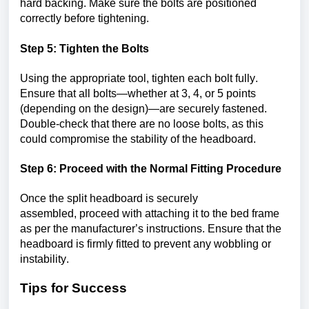
hard backing. Make sure the bolts are positioned 
correctly before tightening.
Step 5: Tighten the Bolts
Using the 
appropriate tool
, tighten each bolt fully. 
Ensure that all bolts—whether at 3, 4, or 5 points 
(depending on the design)—are securely fastened. 
Double-check that there are no loose bolts, as this 
could compromise the stability of the headboard.
Step 6: 
Proceed
 with the Normal Fitting Procedure
Once the split headboard is securely 
assembled, 
proceed
 with attaching it to the bed frame 
as per the manufacturer’s instructions. Ensure that the 
headboard is firmly fitted to prevent any wobbling or 
instability.
Tips for Success